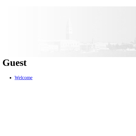
Guest
Welcome