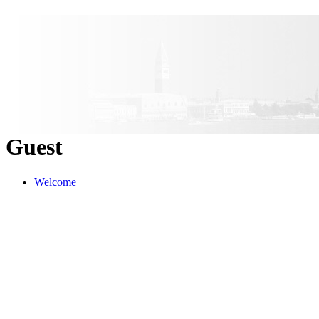
Guest
Welcome