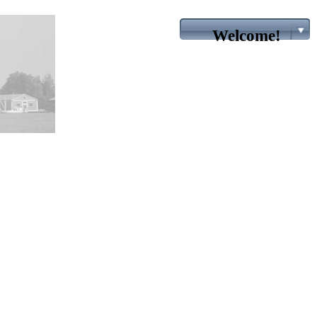
Welcome!