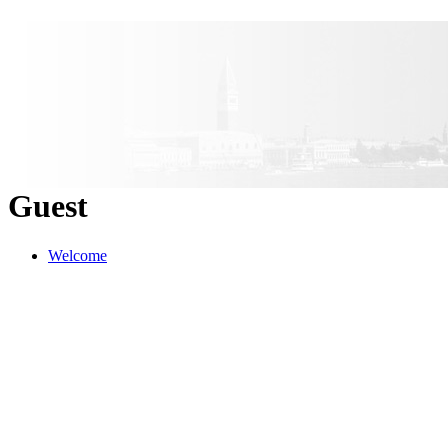
Guest
Welcome