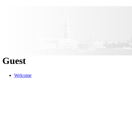
Guest
Welcome